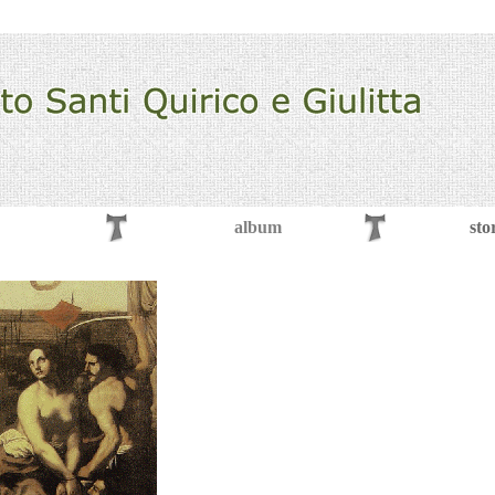
album
sto